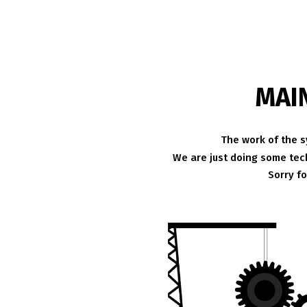
MAI
The work of the s
We are just doing some tech
Sorry f