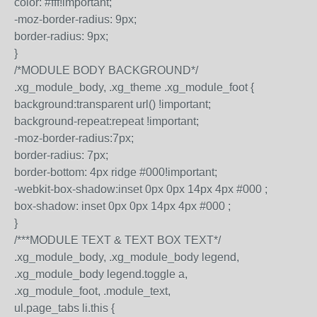
color: #fff!important;
-moz-border-radius: 9px;
border-radius: 9px;
}
/*MODULE BODY BACKGROUND*/
.xg_module_body, .xg_theme .xg_module_foot {
background:transparent url() !important;
background-repeat:repeat !important;
-moz-border-radius:7px;
border-radius: 7px;
border-bottom: 4px ridge #000!important;
-webkit-box-shadow:inset 0px 0px 14px 4px #000 ;
box-shadow: inset 0px 0px 14px 4px #000 ;
}
/***MODULE TEXT & TEXT BOX TEXT*/
.xg_module_body, .xg_module_body legend,
.xg_module_body legend.toggle a,
.xg_module_foot, .module_text,
ul.page_tabs li.this {