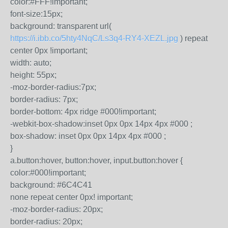
color:#FFF!important;
font-size:15px;
background: transparent url(
https://i.ibb.co/5hty4NqC/Ls3q4-RY4-XEZL.jpg
) repeat
center 0px !important;
width: auto;
height: 55px;
-moz-border-radius:7px;
border-radius: 7px;
border-bottom: 4px ridge #000!important;
-webkit-box-shadow:inset 0px 0px 14px 4px #000 ;
box-shadow: inset 0px 0px 14px 4px #000 ;
}
a.button:hover, button:hover, input.button:hover {
color:#000!important;
background: #6C4C41
none repeat center 0px! important;
-moz-border-radius: 20px;
border-radius: 20px;