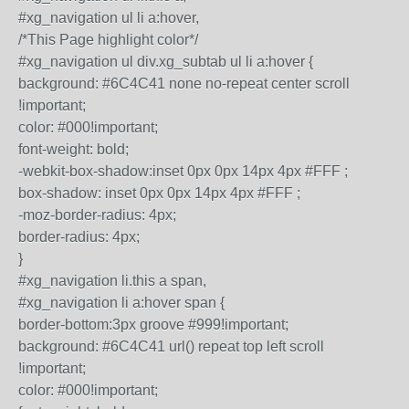
#xg_navigation ul li a:hover,
/*This Page highlight color*/
#xg_navigation ul div.xg_subtab ul li a:hover {
background: #6C4C41 none no-repeat center scroll
!important;
color: #000!important;
font-weight: bold;
-webkit-box-shadow:inset 0px 0px 14px 4px #FFF ;
box-shadow: inset 0px 0px 14px 4px #FFF ;
-moz-border-radius: 4px;
border-radius: 4px;
}
#xg_navigation li.this a span,
#xg_navigation li a:hover span {
border-bottom:3px groove #999!important;
background: #6C4C41 url() repeat top left scroll
!important;
color: #000!important;