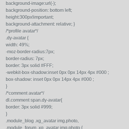
background-image:url(-);
background-position: bottom left;
height:300px!important;
background-attachment: relative; }
/*profile avatar*/
.dy-avatar {
width: 49%;
-moz-border-radius:7px;
border-radius: 7px;
border: 3px solid #FFF;
-webkit-box-shadow:inset 0px 0px 14px 4px #000 ;
box-shadow: inset 0px 0px 14px 4px #000 ;
}
/*comment avatar*/
dl.comment span.dy-avatar{
border: 3px solid #999;
}
.module_blog .xg_avatar img.photo,
.module_forum .xg_avatar img.photo {