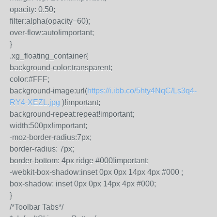
opacity: 0.50;
filter:alpha(opacity=60);
over-flow:auto!important;
}
.xg_floating_container{
background-color:transparent;
color:#FFF;
background-image:url(
https://i.ibb.co/5hty4NqC/Ls3q4-
RY4-XEZL.jpg
)!important;
background-repeat:repeat!important;
width:500px!important;
-moz-border-radius:7px;
border-radius: 7px;
border-bottom: 4px ridge #000!important;
-webkit-box-shadow:inset 0px 0px 14px 4px #000 ;
box-shadow: inset 0px 0px 14px 4px #000;
}
/*Toolbar Tabs*/