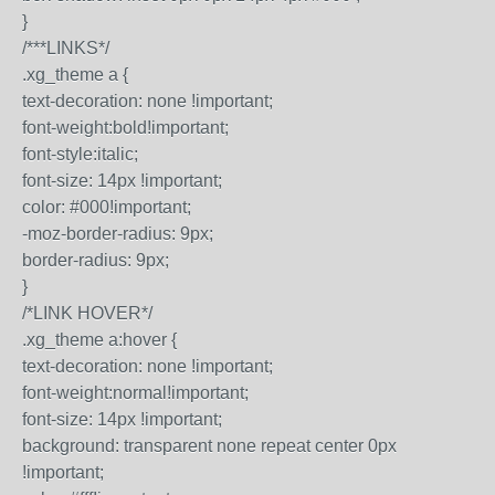
}
/***LINKS*/
.xg_theme a {
text-decoration: none !important;
font-weight:bold!important;
font-style:italic;
font-size: 14px !important;
color: #000!important;
-moz-border-radius: 9px;
border-radius: 9px;
}
/*LINK HOVER*/
.xg_theme a:hover {
text-decoration: none !important;
font-weight:normal!important;
font-size: 14px !important;
background: transparent none repeat center 0px
!important;