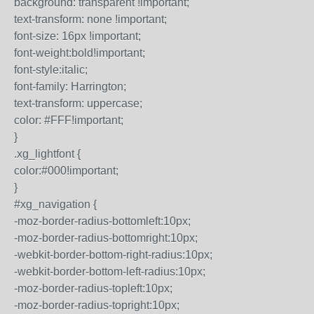
background: transparent !important;
text-transform: none !important;
font-size: 16px !important;
font-weight:bold!important;
font-style:italic;
font-family: Harrington;
text-transform: uppercase;
color: #FFF!important;
}
.xg_lightfont {
color:#000!important;
}
#xg_navigation {
-moz-border-radius-bottomleft:10px;
-moz-border-radius-bottomright:10px;
-webkit-border-bottom-right-radius:10px;
-webkit-border-bottom-left-radius:10px;
-moz-border-radius-topleft:10px;
-moz-border-radius-topright:10px;