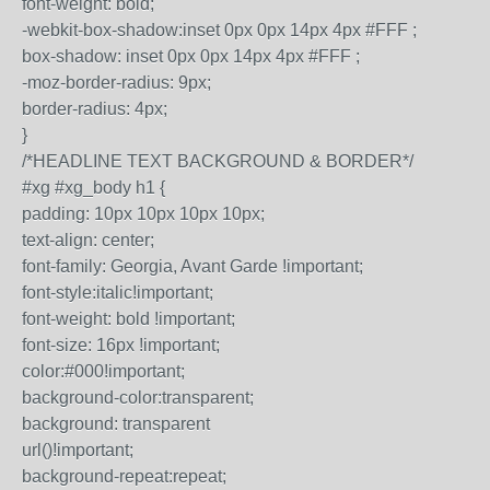
font-weight: bold;
-webkit-box-shadow:inset 0px 0px 14px 4px #FFF ;
box-shadow: inset 0px 0px 14px 4px #FFF ;
-moz-border-radius: 9px;
border-radius: 4px;
}
/*HEADLINE TEXT BACKGROUND & BORDER*/
#xg #xg_body h1 {
padding: 10px 10px 10px 10px;
text-align: center;
font-family: Georgia, Avant Garde !important;
font-style:italic!important;
font-weight: bold !important;
font-size: 16px !important;
color:#000!important;
background-color:transparent;
background: transparent
url()!important;
background-repeat:repeat;