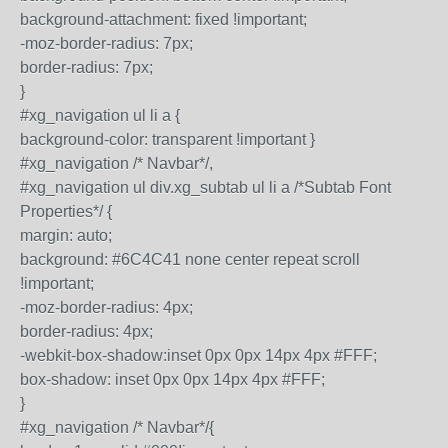
background-attachment: fixed !important;
-moz-border-radius: 7px;
border-radius: 7px;
}
#xg_navigation ul li a {
background-color: transparent !important }
#xg_navigation /* Navbar*/,
#xg_navigation ul div.xg_subtab ul li a /*Subtab Font
Properties*/ {
margin: auto;
background: #6C4C41 none center repeat scroll
!important;
-moz-border-radius: 4px;
border-radius: 4px;
-webkit-box-shadow:inset 0px 0px 14px 4px #FFF;
box-shadow: inset 0px 0px 14px 4px #FFF;
}
#xg_navigation /* Navbar*/{