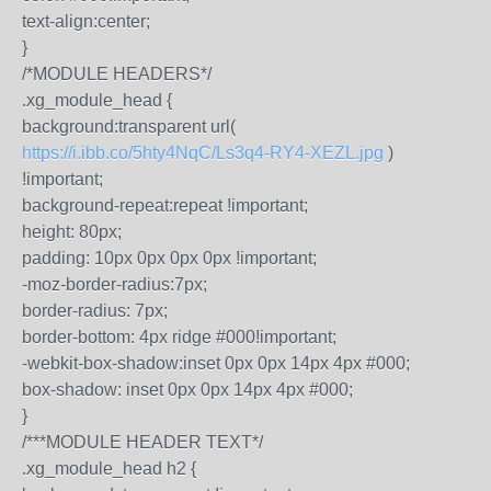
text-align:center;
}
/*MODULE HEADERS*/
.xg_module_head {
background:transparent url(
https://i.ibb.co/5hty4NqC/Ls3q4-RY4-XEZL.jpg
)
!important;
background-repeat:repeat !important;
height: 80px;
padding: 10px 0px 0px 0px !important;
-moz-border-radius:7px;
border-radius: 7px;
border-bottom: 4px ridge #000!important;
-webkit-box-shadow:inset 0px 0px 14px 4px #000;
box-shadow: inset 0px 0px 14px 4px #000;
}
/***MODULE HEADER TEXT*/
.xg_module_head h2 {