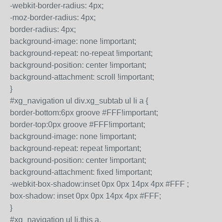
-webkit-border-radius: 4px;
-moz-border-radius: 4px;
border-radius: 4px;
background-image: none !important;
background-repeat: no-repeat !important;
background-position: center !important;
background-attachment: scroll !important;
}
#xg_navigation ul div.xg_subtab ul li a {
border-bottom:6px groove #FFF!important;
border-top:0px groove #FFF!important;
background-image: none !important;
background-repeat: repeat !important;
background-position: center !important;
background-attachment: fixed !important;
-webkit-box-shadow:inset 0px 0px 14px 4px #FFF ;
box-shadow: inset 0px 0px 14px 4px #FFF;
}
#xg_navigation ul li.this a,