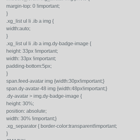
margin-top: 0 !important;
}
.xg_list ul li .ib a img {
width:auto;
}
.xg_list ul li .ib a img.dy-badge-image {
height: 33px !important;
width: 33px !important;
padding-bottom:5px;
}
span.feed-avatar img {width:30px!important;}
span.dy-avatar-48 img {width:48px!important;}
.dy-avatar > img.dy-badge-image {
height: 30%;
position: absolute;
width: 30% !important;}
.xg_separator { border-color:transparent!important;
}