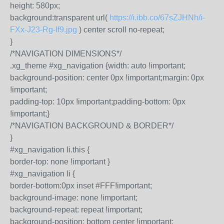
height: 580px;
background:transparent url(
https://i.ibb.co/67sZJHNh/i-
FXx-J23-Rg-If9.jpg
) center scroll no-repeat;
}
/*NAVIGATION DIMENSIONS*/
.xg_theme #xg_navigation {width: auto !important;
background-position: center 0px !important;margin: 0px
!important;
padding-top: 10px !important;padding-bottom: 0px
!important;}
/*NAVIGATION BACKGROUND & BORDER*/
}
#xg_navigation li.this {
border-top: none !important }
#xg_navigation li {
border-bottom:0px inset #FFF!important;
background-image: none !important;
background-repeat: repeat !important;
background-position: bottom center !important;