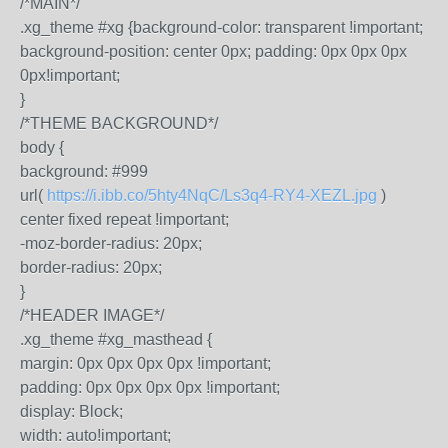
/*MAIN*/
.xg_theme #xg {background-color: transparent !important;
background-position: center 0px; padding: 0px 0px 0px
0px!important;
}
/*THEME BACKGROUND*/
body {
background: #999
url(
https://i.ibb.co/5hty4NqC/Ls3q4-RY4-XEZL.jpg
)
center fixed repeat !important;
-moz-border-radius: 20px;
border-radius: 20px;
}
/*HEADER IMAGE*/
.xg_theme #xg_masthead {
margin: 0px 0px 0px 0px !important;
padding: 0px 0px 0px 0px !important;
display: Block;
width: auto!important;