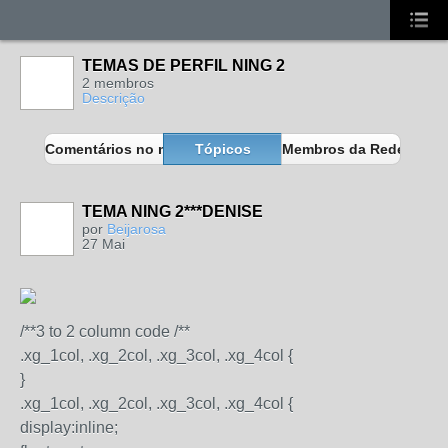
TEMAS DE PERFIL NING 2
2 membros
Descrição
Comentários no meu blog
Tópicos
Membros da Rede
TEMA NING 2***DENISE
MEMBROS
MAIS ATIVOS
por
Beijarosa
27 Mai
/**3 to 2 column code /**
.xg_1col, .xg_2col, .xg_3col, .xg_4col {
}
.xg_1col, .xg_2col, .xg_3col, .xg_4col {
display:inline;