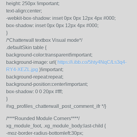
height: 250px !important;
text-align:center;
-webkit-box-shadow: inset 0px 0px 12px 4px #000;
box-shadow: inset 0px 0px 12px 4px #000;
}
/*Chatterwall textbox Visual mode*/
.defaultSkin table {
background-color:transparent!important;
background-image: url(
https://i.ibb.co/5hty4NqC/Ls3q4-
RY4-XEZL.jpg
)!important;
background-repeat:repeat;
background-position:center!important;
box-shadow: 0 0 20px #fff;
}
#xg_profiles_chatterwall_post_comment_ifr */}
/****Rounded Module Corners****/
xg_module_foot, .xg_module_body:last-child {
-moz-border-radius-bottomleft:30px;