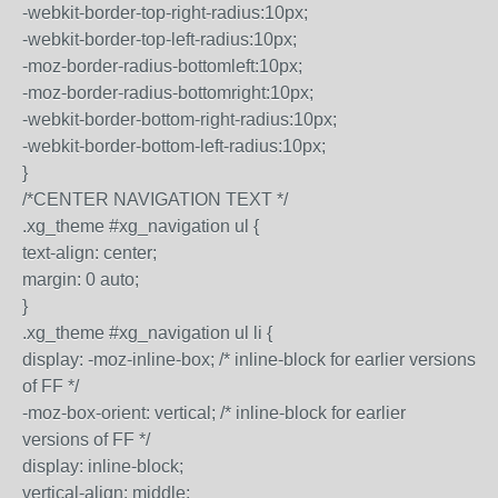
-webkit-border-top-right-radius:10px;
-webkit-border-top-left-radius:10px;
-moz-border-radius-bottomleft:10px;
-moz-border-radius-bottomright:10px;
-webkit-border-bottom-right-radius:10px;
-webkit-border-bottom-left-radius:10px;
}
/*CENTER NAVIGATION TEXT */
.xg_theme #xg_navigation ul {
text-align: center;
margin: 0 auto;
}
.xg_theme #xg_navigation ul li {
display: -moz-inline-box; /* inline-block for earlier versions
of FF */
-moz-box-orient: vertical; /* inline-block for earlier
versions of FF */
display: inline-block;
vertical-align: middle;