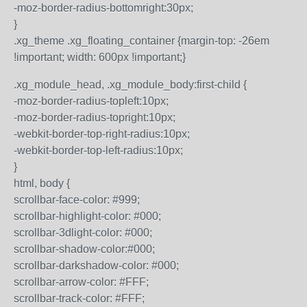
-moz-border-radius-bottomright:30px;
}
.xg_theme .xg_floating_container {margin-top: -26em
!important; width: 600px !important;}
.xg_module_head, .xg_module_body:first-child {
-moz-border-radius-topleft:10px;
-moz-border-radius-topright:10px;
-webkit-border-top-right-radius:10px;
-webkit-border-top-left-radius:10px;
}
html, body {
scrollbar-face-color: #999;
scrollbar-highlight-color: #000;
scrollbar-3dlight-color: #000;
scrollbar-shadow-color:#000;
scrollbar-darkshadow-color: #000;
scrollbar-arrow-color: #FFF;
scrollbar-track-color: #FFF;