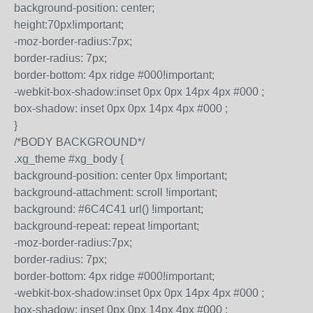
background-position: center;
height:70px!important;
-moz-border-radius:7px;
border-radius: 7px;
border-bottom: 4px ridge #000!important;
-webkit-box-shadow:inset 0px 0px 14px 4px #000 ;
box-shadow: inset 0px 0px 14px 4px #000 ;
}
/*BODY BACKGROUND*/
.xg_theme #xg_body {
background-position: center 0px !important;
background-attachment: scroll !important;
background: #6C4C41 url() !important;
background-repeat: repeat !important;
-moz-border-radius:7px;
border-radius: 7px;
border-bottom: 4px ridge #000!important;
-webkit-box-shadow:inset 0px 0px 14px 4px #000 ;
box-shadow: inset 0px 0px 14px 4px #000 ;