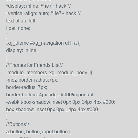
*display: inline; /* ie7+ hack */
*vertical-align: auto; /* ie7+ hack */
text-align: left;
float: none;
}
.xg_theme #xg_navigation ul li a {
display: inline;
}
/*Frames for Friends List*/
.module_members .xg_module_body li{
-moz-border-radius:7px;
border-radius: 7px;
border-bottom: 4px ridge #000!important;
-webkit-box-shadow:inset 0px 0px 14px 4px #000;
box-shadow: inset 0px 0px 14px 4px #000 ;
}
/*Buttons*/
a.button, button, input.button {