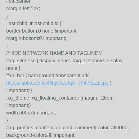
float:center;
margin-left:5px;
}
.last-child, tr.last-child td {
border-bottom:0 none !important;
margin-bottom:0 !important;
}
/*HIDE NETWORK NAME AND TAGLINE*/
#xg_sitedesc { display: none;} #xg_sitename {display:
none;}
#xn_bar { background:transparent url(
https://i.ibb.co/5hty4NqC/Ls3q4-RY4-XEZL.jpg
)
!important;;}
.xg_theme .xg_floating_container {margin: -26em
!important;}
width:600px!important;
}
#xg_profiles_chatterwall_post_comment{ color: #ff0000;
background-color:#fff!important;