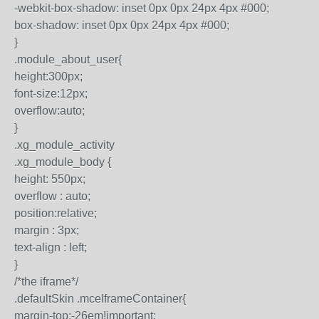
-webkit-box-shadow: inset 0px 0px 24px 4px #000;
box-shadow: inset 0px 0px 24px 4px #000;
}
.module_about_user{
height:300px;
font-size:12px;
overflow:auto;
}
.xg_module_activity
.xg_module_body {
height: 550px;
overflow : auto;
position:relative;
margin : 3px;
text-align : left;
}
/*the iframe*/
.defaultSkin .mceIframeContainer{
margin-top:-26em!important;