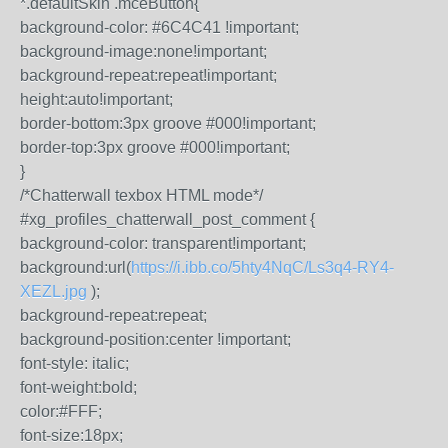
*.defaultSkin .mceButton{
background-color: #6C4C41 !important;
background-image:none!important;
background-repeat:repeat!important;
height:auto!important;
border-bottom:3px groove #000!important;
border-top:3px groove #000!important;
}
/*Chatterwall texbox HTML mode*/
#xg_profiles_chatterwall_post_comment {
background-color: transparent!important;
background:url(
https://i.ibb.co/5hty4NqC/Ls3q4-RY4-
XEZL.jpg
);
background-repeat:repeat;
background-position:center !important;
font-style: italic;
font-weight:bold;
color:#FFF;
font-size:18px;