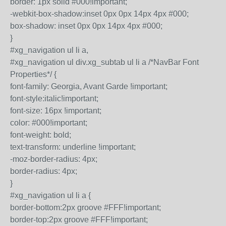
border: 1px solid #000!important;
-webkit-box-shadow:inset 0px 0px 14px 4px #000;
box-shadow: inset 0px 0px 14px 4px #000;
}
#xg_navigation ul li a,
#xg_navigation ul div.xg_subtab ul li a /*NavBar Font
Properties*/ {
font-family: Georgia, Avant Garde !important;
font-style:italic!important;
font-size: 16px !important;
color: #000!important;
font-weight: bold;
text-transform: underline !important;
-moz-border-radius: 4px;
border-radius: 4px;
}
#xg_navigation ul li a {
border-bottom:2px groove #FFF!important;
border-top:2px groove #FFF!important;