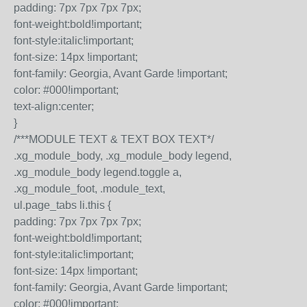
padding: 7px 7px 7px 7px;
font-weight:bold!important;
font-style:italic!important;
font-size: 14px !important;
font-family: Georgia, Avant Garde !important;
color: #000!important;
text-align:center;
}
/***MODULE TEXT & TEXT BOX TEXT*/
.xg_module_body, .xg_module_body legend,
.xg_module_body legend.toggle a,
.xg_module_foot, .module_text,
ul.page_tabs li.this {
padding: 7px 7px 7px 7px;
font-weight:bold!important;
font-style:italic!important;
font-size: 14px !important;
font-family: Georgia, Avant Garde !important;
color: #000!important;