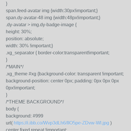
}
span.feed-avatar img {width:30px!important;}
span.dy-avatar-48 img {width:48px!important;}
.dy-avatar > img.dy-badge-image {
height: 30%;
position: absolute;
width: 30% !important;}
.xg_separator { border-color:transparent!important;
}
/*MAIN*/
.xg_theme #xg {background-color: transparent !important;
background-position: center 0px; padding: 0px 0px 0px
0px!important;
}
/*THEME BACKGROUND*/
body {
background: #999
url(
https://i.ibb.co/Wvp3dLh6/IIO5pe-ZDvw-Wl.jpg
)
center fixed repeat !important;