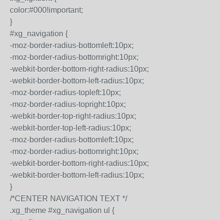
color:#000!important;
}
#xg_navigation {
-moz-border-radius-bottomleft:10px;
-moz-border-radius-bottomright:10px;
-webkit-border-bottom-right-radius:10px;
-webkit-border-bottom-left-radius:10px;
-moz-border-radius-topleft:10px;
-moz-border-radius-topright:10px;
-webkit-border-top-right-radius:10px;
-webkit-border-top-left-radius:10px;
-moz-border-radius-bottomleft:10px;
-moz-border-radius-bottomright:10px;
-webkit-border-bottom-right-radius:10px;
-webkit-border-bottom-left-radius:10px;
}
/*CENTER NAVIGATION TEXT */
.xg_theme #xg_navigation ul {