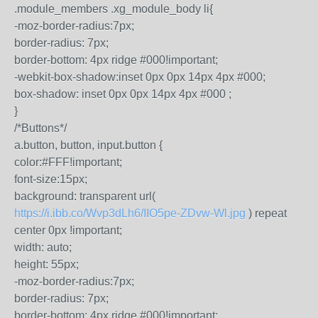
.module_members .xg_module_body li{
-moz-border-radius:7px;
border-radius: 7px;
border-bottom: 4px ridge #000!important;
-webkit-box-shadow:inset 0px 0px 14px 4px #000;
box-shadow: inset 0px 0px 14px 4px #000 ;
}
/*Buttons*/
a.button, button, input.button {
color:#FFF!important;
font-size:15px;
background: transparent url(
https://i.ibb.co/Wvp3dLh6/IIO5pe-ZDvw-Wl.jpg
) repeat
center 0px !important;
width: auto;
height: 55px;
-moz-border-radius:7px;
border-radius: 7px;
border-bottom: 4px ridge #000!important;