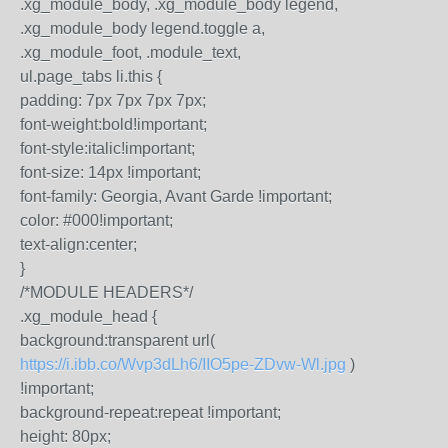
.xg_module_body, .xg_module_body legend,
.xg_module_body legend.toggle a,
.xg_module_foot, .module_text,
ul.page_tabs li.this {
padding: 7px 7px 7px 7px;
font-weight:bold!important;
font-style:italic!important;
font-size: 14px !important;
font-family: Georgia, Avant Garde !important;
color: #000!important;
text-align:center;
}
/*MODULE HEADERS*/
.xg_module_head {
background:transparent url(
https://i.ibb.co/Wvp3dLh6/IIO5pe-ZDvw-Wl.jpg
)
!important;
background-repeat:repeat !important;
height: 80px;