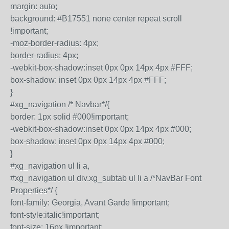
margin: auto;
background: #B17551 none center repeat scroll
!important;
-moz-border-radius: 4px;
border-radius: 4px;
-webkit-box-shadow:inset 0px 0px 14px 4px #FFF;
box-shadow: inset 0px 0px 14px 4px #FFF;
}
#xg_navigation /* Navbar*/{
border: 1px solid #000!important;
-webkit-box-shadow:inset 0px 0px 14px 4px #000;
box-shadow: inset 0px 0px 14px 4px #000;
}
#xg_navigation ul li a,
#xg_navigation ul div.xg_subtab ul li a /*NavBar Font
Properties*/ {
font-family: Georgia, Avant Garde !important;
font-style:italic!important;
font-size: 16px !important;