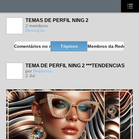
TEMAS DE PERFIL NING 2
2 membros
Descrição
Comentários no meu blog
Tópicos
Membros da Rede
TEMA DE PERFIL NING 2 ***TENDENCIAS
MEMBROS
MAIS ATIVOS
por
Beijarosa
2 Jul