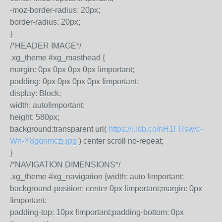
-moz-border-radius: 20px;
border-radius: 20px;
}
/*HEADER IMAGE*/
.xg_theme #xg_masthead {
margin: 0px 0px 0px 0px !important;
padding: 0px 0px 0px 0px !important;
display: Block;
width: auto!important;
height: 580px;
background:transparent url(
https://i.ibb.co/nH1FRsw/c-
Wn-Y8gqnmczj.jpg
) center scroll no-repeat;
}
/*NAVIGATION DIMENSIONS*/
.xg_theme #xg_navigation {width: auto !important;
background-position: center 0px !important;margin: 0px
!important;
padding-top: 10px !important;padding-bottom: 0px