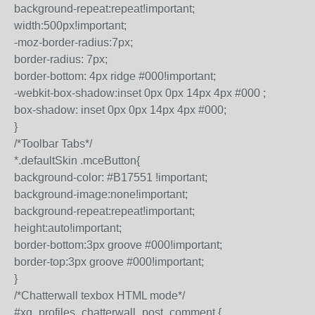
background-repeat:repeat!important;
width:500px!important;
-moz-border-radius:7px;
border-radius: 7px;
border-bottom: 4px ridge #000!important;
-webkit-box-shadow:inset 0px 0px 14px 4px #000 ;
box-shadow: inset 0px 0px 14px 4px #000;
}
/*Toolbar Tabs*/
*.defaultSkin .mceButton{
background-color: #B17551 !important;
background-image:none!important;
background-repeat:repeat!important;
height:auto!important;
border-bottom:3px groove #000!important;
border-top:3px groove #000!important;
}
/*Chatterwall texbox HTML mode*/
#xg_profiles_chatterwall_post_comment {