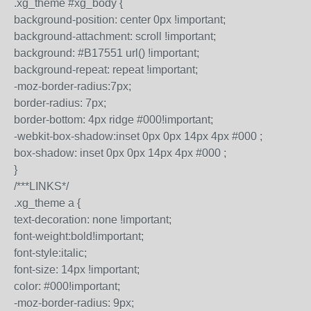
.xg_theme #xg_body {
background-position: center 0px !important;
background-attachment: scroll !important;
background: #B17551 url() !important;
background-repeat: repeat !important;
-moz-border-radius:7px;
border-radius: 7px;
border-bottom: 4px ridge #000!important;
-webkit-box-shadow:inset 0px 0px 14px 4px #000 ;
box-shadow: inset 0px 0px 14px 4px #000 ;
}
/***LINKS*/
.xg_theme a {
text-decoration: none !important;
font-weight:bold!important;
font-style:italic;
font-size: 14px !important;
color: #000!important;
-moz-border-radius: 9px;