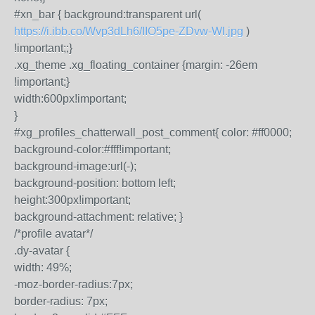
#xn_bar { background:transparent url(
https://i.ibb.co/Wvp3dLh6/IIO5pe-ZDvw-Wl.jpg
)
!important;;}
.xg_theme .xg_floating_container {margin: -26em
!important;}
width:600px!important;
}
#xg_profiles_chatterwall_post_comment{ color: #ff0000;
background-color:#fff!important;
background-image:url(-);
background-position: bottom left;
height:300px!important;
background-attachment: relative; }
/*profile avatar*/
.dy-avatar {
width: 49%;
-moz-border-radius:7px;
border-radius: 7px;