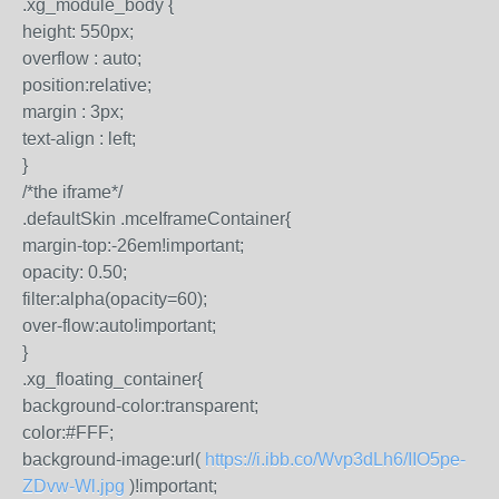
.xg_module_body {
height: 550px;
overflow : auto;
position:relative;
margin : 3px;
text-align : left;
}
/*the iframe*/
.defaultSkin .mceIframeContainer{
margin-top:-26em!important;
opacity: 0.50;
filter:alpha(opacity=60);
over-flow:auto!important;
}
.xg_floating_container{
background-color:transparent;
color:#FFF;
background-image:url(
https://i.ibb.co/Wvp3dLh6/IIO5pe-
ZDvw-Wl.jpg
)!important;