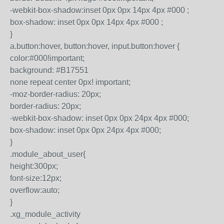
-webkit-box-shadow:inset 0px 0px 14px 4px #000 ;
box-shadow: inset 0px 0px 14px 4px #000 ;
}
a.button:hover, button:hover, input.button:hover {
color:#000!important;
background: #B17551
none repeat center 0px! important;
-moz-border-radius: 20px;
border-radius: 20px;
-webkit-box-shadow: inset 0px 0px 24px 4px #000;
box-shadow: inset 0px 0px 24px 4px #000;
}
.module_about_user{
height:300px;
font-size:12px;
overflow:auto;
}
.xg_module_activity