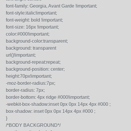
font-family: Georgia, Avant Garde !important;
font-style:italic!important;
font-weight: bold !important;
font-size: 16px !important;
color:#000!important;
background-color:transparent;
background: transparent
url()!important;
background-repeat:repeat;
background-position: center;
height:70px!important;
-moz-border-radius:7px;
border-radius: 7px;
border-bottom: 4px ridge #000!important;
-webkit-box-shadow:inset 0px 0px 14px 4px #000 ;
box-shadow: inset 0px 0px 14px 4px #000 ;
}
/*BODY BACKGROUND*/