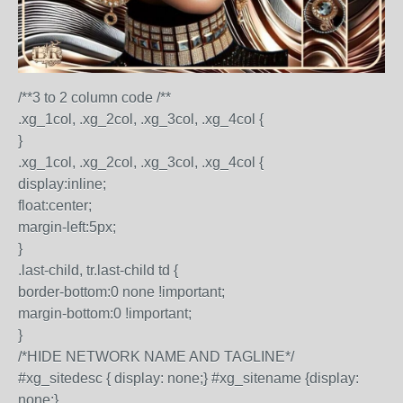
/**3 to 2 column code /**
.xg_1col, .xg_2col, .xg_3col, .xg_4col {
}
.xg_1col, .xg_2col, .xg_3col, .xg_4col {
display:inline;
float:center;
margin-left:5px;
}
.last-child, tr.last-child td {
border-bottom:0 none !important;
margin-bottom:0 !important;
}
/*HIDE NETWORK NAME AND TAGLINE*/
#xg_sitedesc { display: none;} #xg_sitename {display:
none;}