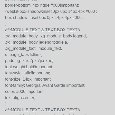
border-bottom: 4px ridge #000!important;
-webkit-box-shadow:inset 0px 0px 14px 4px #000 ;
box-shadow: inset 0px 0px 14px 4px #000 ;
}
/***MODULE TEXT & TEXT BOX TEXT*/
.xg_module_body, .xg_module_body legend,
.xg_module_body legend.toggle a,
.xg_module_foot, .module_text,
ul.page_tabs li.this {
padding: 7px 7px 7px 7px;
font-weight:bold!important;
font-style:italic!important;
font-size: 14px !important;
font-family: Georgia, Avant Garde !important;
color: #000!important;
text-align:center;
}
/***MODULE TEXT & TEXT BOX TEXT*/