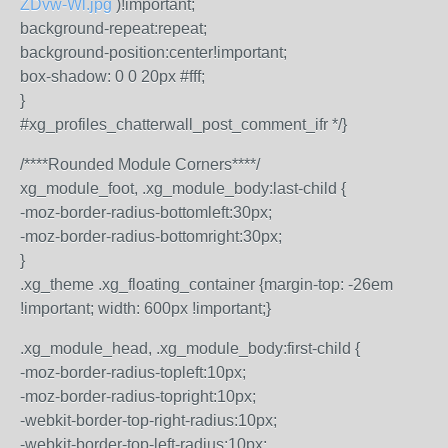
ZDvw-Wl.jpg
)!important;
background-repeat:repeat;
background-position:center!important;
box-shadow: 0 0 20px #fff;
}
#xg_profiles_chatterwall_post_comment_ifr */}
/****Rounded Module Corners****/
xg_module_foot, .xg_module_body:last-child {
-moz-border-radius-bottomleft:30px;
-moz-border-radius-bottomright:30px;
}
.xg_theme .xg_floating_container {margin-top: -26em
!important; width: 600px !important;}
.xg_module_head, .xg_module_body:first-child {
-moz-border-radius-topleft:10px;
-moz-border-radius-topright:10px;
-webkit-border-top-right-radius:10px;
-webkit-border-top-left-radius:10px;