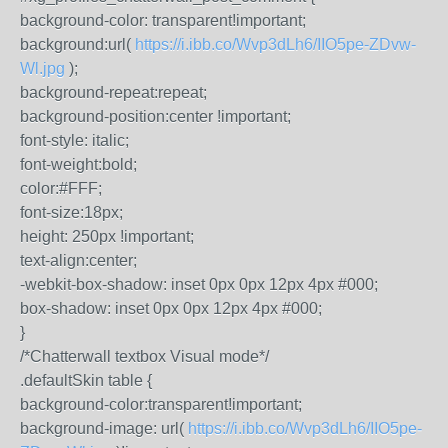
background-color: transparent!important;
background:url(
https://i.ibb.co/Wvp3dLh6/IIO5pe-ZDvw-
Wl.jpg
);
background-repeat:repeat;
background-position:center !important;
font-style: italic;
font-weight:bold;
color:#FFF;
font-size:18px;
height: 250px !important;
text-align:center;
-webkit-box-shadow: inset 0px 0px 12px 4px #000;
box-shadow: inset 0px 0px 12px 4px #000;
}
/*Chatterwall textbox Visual mode*/
.defaultSkin table {
background-color:transparent!important;
background-image: url(
https://i.ibb.co/Wvp3dLh6/IIO5pe-