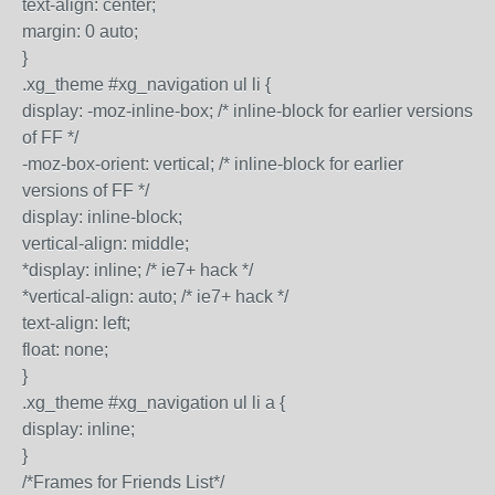
text-align: center;
margin: 0 auto;
}
.xg_theme #xg_navigation ul li {
display: -moz-inline-box; /* inline-block for earlier versions
of FF */
-moz-box-orient: vertical; /* inline-block for earlier
versions of FF */
display: inline-block;
vertical-align: middle;
*display: inline; /* ie7+ hack */
*vertical-align: auto; /* ie7+ hack */
text-align: left;
float: none;
}
.xg_theme #xg_navigation ul li a {
display: inline;
}
/*Frames for Friends List*/