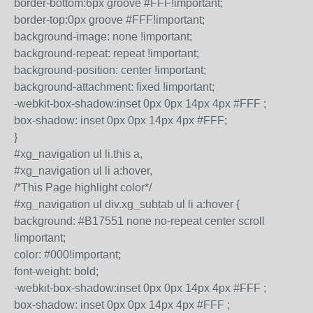
border-bottom:6px groove #FFF!important;
border-top:0px groove #FFF!important;
background-image: none !important;
background-repeat: repeat !important;
background-position: center !important;
background-attachment: fixed !important;
-webkit-box-shadow:inset 0px 0px 14px 4px #FFF ;
box-shadow: inset 0px 0px 14px 4px #FFF;
}
#xg_navigation ul li.this a,
#xg_navigation ul li a:hover,
/*This Page highlight color*/
#xg_navigation ul div.xg_subtab ul li a:hover {
background: #B17551 none no-repeat center scroll
!important;
color: #000!important;
font-weight: bold;
-webkit-box-shadow:inset 0px 0px 14px 4px #FFF ;
box-shadow: inset 0px 0px 14px 4px #FFF ;