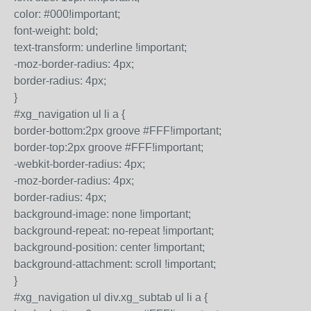
color: #000!important;
font-weight: bold;
text-transform: underline !important;
-moz-border-radius: 4px;
border-radius: 4px;
}
#xg_navigation ul li a {
border-bottom:2px groove #FFF!important;
border-top:2px groove #FFF!important;
-webkit-border-radius: 4px;
-moz-border-radius: 4px;
border-radius: 4px;
background-image: none !important;
background-repeat: no-repeat !important;
background-position: center !important;
background-attachment: scroll !important;
}
#xg_navigation ul div.xg_subtab ul li a {