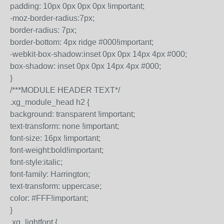
padding: 10px 0px 0px 0px !important;
-moz-border-radius:7px;
border-radius: 7px;
border-bottom: 4px ridge #000!important;
-webkit-box-shadow:inset 0px 0px 14px 4px #000;
box-shadow: inset 0px 0px 14px 4px #000;
}
/***MODULE HEADER TEXT*/
.xg_module_head h2 {
background: transparent !important;
text-transform: none !important;
font-size: 16px !important;
font-weight:bold!important;
font-style:italic;
font-family: Harrington;
text-transform: uppercase;
color: #FFF!important;
}
.xg_lightfont {