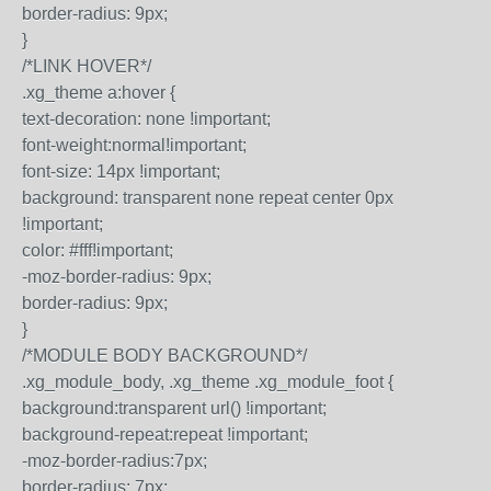
border-radius: 9px;
}
/*LINK HOVER*/
.xg_theme a:hover {
text-decoration: none !important;
font-weight:normal!important;
font-size: 14px !important;
background: transparent none repeat center 0px
!important;
color: #fff!important;
-moz-border-radius: 9px;
border-radius: 9px;
}
/*MODULE BODY BACKGROUND*/
.xg_module_body, .xg_theme .xg_module_foot {
background:transparent url() !important;
background-repeat:repeat !important;
-moz-border-radius:7px;
border-radius: 7px;