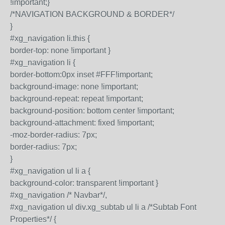
!important;}
/*NAVIGATION BACKGROUND & BORDER*/
}
#xg_navigation li.this {
border-top: none !important }
#xg_navigation li {
border-bottom:0px inset #FFF!important;
background-image: none !important;
background-repeat: repeat !important;
background-position: bottom center !important;
background-attachment: fixed !important;
-moz-border-radius: 7px;
border-radius: 7px;
}
#xg_navigation ul li a {
background-color: transparent !important }
#xg_navigation /* Navbar*/,
#xg_navigation ul div.xg_subtab ul li a /*Subtab Font
Properties*/ {