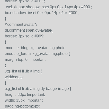
border: 3px solid #FFF;
-webkit-box-shadow:inset 0px 0px 14px 4px #000 ;
box-shadow: inset 0px 0px 14px 4px #000 ;
}
/*comment avatar*/
dl.comment span.dy-avatar{
border: 3px solid #999;
}
.module_blog .xg_avatar img.photo,
.module_forum .xg_avatar img.photo {
margin-top: 0 !important;
}
.xg_list ul li .ib a img {
width:auto;
}
.xg_list ul li .ib a img.dy-badge-image {
height: 33px !important;
width: 33px !important;
padding-bottom:5px;