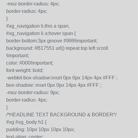
-moz-border-radius: 4px;
border-radius: 4px;
}
#xg_navigation li.this a span,
#xg_navigation li a:hover span {
border-bottom:3px groove #999!important;
background: #B17551 url() repeat top left scroll
!important;
color: #000!important;
font-weight: bold;
-webkit-box-shadow:inset 0px 0px 14px 4px #FFF ;
box-shadow: inset 0px 0px 14px 4px #FFF ;
-moz-border-radius: 9px;
border-radius: 4px;
}
/*HEADLINE TEXT BACKGROUND & BORDER*/
#xg #xg_body h1 {
padding: 10px 10px 10px 10px;
text-align: center;